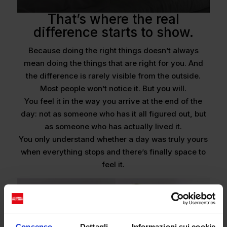
That’s where the real
difference starts to show.
Because doing the right things doesn’t always
mean doing the things that are right for you. And
the difference is rarely visible from the outside.
Most people won’t notice it. But you will.
You feel it in the way you arrive at the end of the
day: not as someone who has it all figured out, but
as someone who has actually lived it.
You only understand whether a day was truly yours
when everything stops and there’s finally space to
feel it.
Consenso
Dettagli
Informazioni sui cookie