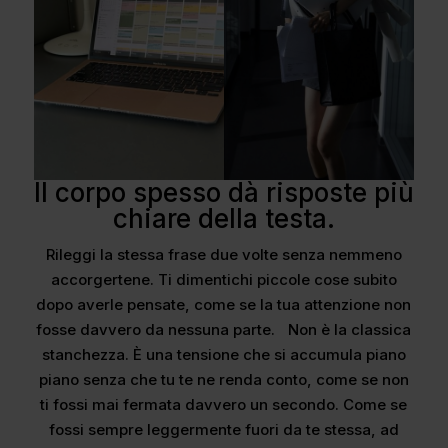
Il corpo spesso dà risposte più
chiare della testa.
Rileggi la stessa frase due volte senza nemmeno
accorgertene. Ti dimentichi piccole cose subito
dopo averle pensate, come se la tua attenzione non
fosse davvero da nessuna parte. Non è la classica
stanchezza. È una tensione che si accumula piano
piano senza che tu te ne renda conto, come se non
ti fossi mai fermata davvero un secondo. Come se
fossi sempre leggermente fuori da te stessa, ad