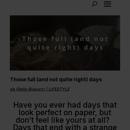
Those full (and not quite right) days
da
Stella Biasucci
|
LIFESTYLE
Have you ever had days that
look perfect on paper, but
don’t feel like yours at all?
Days that end with a strange