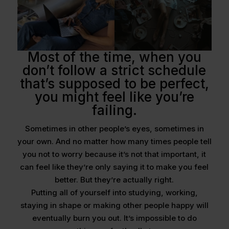
Most of the time, when you
don’t follow a strict schedule
that’s supposed to be perfect,
you might feel like you’re
failing.
Sometimes in other people’s eyes, sometimes in
your own. And no matter how many times people tell
you not to worry because it’s not that important, it
can feel like they’re only saying it to make you feel
better. But they’re actually right.
Putting all of yourself into studying, working,
staying in shape or making other people happy will
eventually burn you out. It’s impossible to do