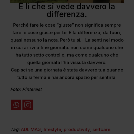
È lì che si vede davvero la
differenza.
Perché fare le cose “giuste” non significa sempre
fare le cose giuste per te. E la differenza, da fuori,
quasi nessuno la nota. Però tu sì. La senti nel modo
in cui arrivi a fine giornata: non come qualcuno che
ha tutto sotto controllo, ma come qualcuno che
quella giornata l’ha vissuta davvero.
Capisci se una giornata è stata davvero tua quando
tutto si ferma e hai ancora spazio per sentirla.
Foto: Pinterest
Tag:
ADL MAG
,
lifestyle
,
productivity
,
selfcare
,