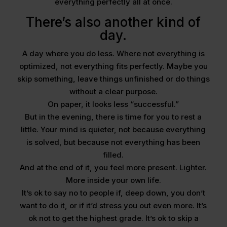
everything perfectly all at once.
There’s also another kind of
day.
A day where you do less. Where not everything is
optimized, not everything fits perfectly. Maybe you
skip something, leave things unfinished or do things
without a clear purpose.
On paper, it looks less “successful.”
But in the evening, there is time for you to rest a
little. Your mind is quieter, not because everything
is solved, but because not everything has been
filled.
And at the end of it, you feel more present. Lighter.
More inside your own life.
It’s ok to say no to people if, deep down, you don’t
want to do it, or if it’d stress you out even more. It’s
ok not to get the highest grade. It’s ok to skip a