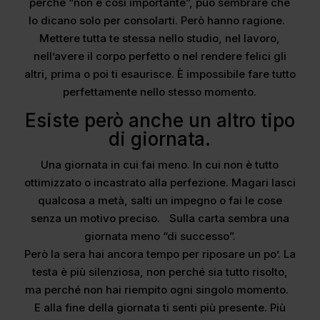
perché “non è così importante”, può sembrare che
lo dicano solo per consolarti. Però hanno ragione.
Mettere tutta te stessa nello studio, nel lavoro,
nell’avere il corpo perfetto o nel rendere felici gli
altri, prima o poi ti esaurisce. È impossibile fare tutto
perfettamente nello stesso momento.
Esiste però anche un altro tipo
di giornata.
Una giornata in cui fai meno. In cui non è tutto
ottimizzato o incastrato alla perfezione. Magari lasci
qualcosa a metà, salti un impegno o fai le cose
senza un motivo preciso. Sulla carta sembra una
giornata meno “di successo”.
Però la sera hai ancora tempo per riposare un po’. La
testa è più silenziosa, non perché sia tutto risolto,
ma perché non hai riempito ogni singolo momento.
E alla fine della giornata ti senti più presente. Più