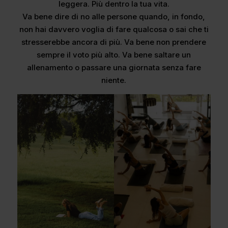
leggera. Più dentro la tua vita.
Va bene dire di no alle persone quando, in fondo,
non hai davvero voglia di fare qualcosa o sai che ti
stresserebbe ancora di più. Va bene non prendere
sempre il voto più alto. Va bene saltare un
allenamento o passare una giornata senza fare
niente.