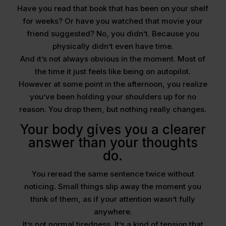
Have you read that book that has been on your shelf
for weeks? Or have you watched that movie your
friend suggested? No, you didn’t. Because you
physically didn’t even have time.
And it’s not always obvious in the moment. Most of
the time it just feels like being on autopilot.
However at some point in the afternoon, you realize
you’ve been holding your shoulders up for no
reason. You drop them, but nothing really changes.
Your body gives you a clearer
answer than your thoughts
do.
You reread the same sentence twice without
noticing. Small things slip away the moment you
think of them, as if your attention wasn’t fully
anywhere.
It’s not normal tiredness. It’s a kind of tension that