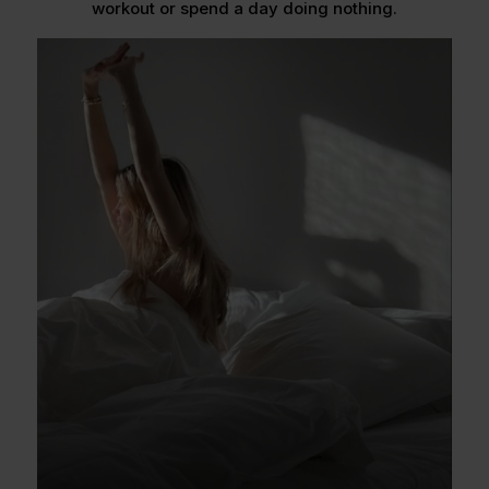
workout or spend a day doing nothing.