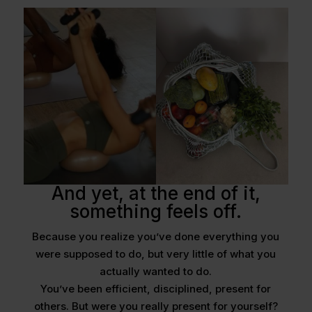
And yet, at the end of it,
something feels off.
Because you realize you’ve done everything you
were supposed to do, but very little of what you
actually wanted to do.
You’ve been efficient, disciplined, present for
others. But were you really present for yourself?