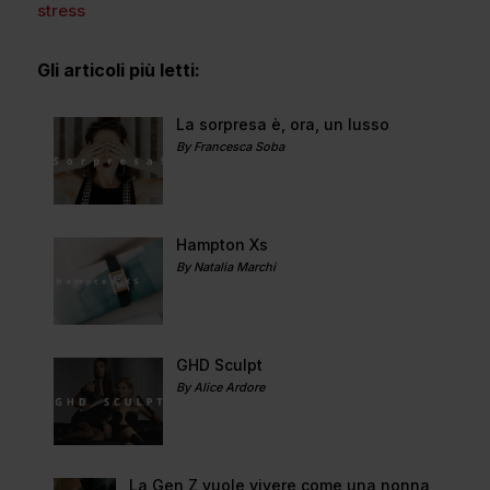
stress
Gli articoli più letti:
La sorpresa è, ora, un lusso
By Francesca Soba
Hampton Xs
By Natalia Marchi
GHD Sculpt
By Alice Ardore
La Gen Z vuole vivere come una nonna