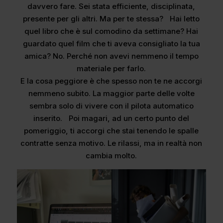
davvero fare. Sei stata efficiente, disciplinata,
presente per gli altri. Ma per te stessa? Hai letto
quel libro che è sul comodino da settimane? Hai
guardato quel film che ti aveva consigliato la tua
amica? No. Perché non avevi nemmeno il tempo
materiale per farlo.
E la cosa peggiore è che spesso non te ne accorgi
nemmeno subito. La maggior parte delle volte
sembra solo di vivere con il pilota automatico
inserito. Poi magari, ad un certo punto del
pomeriggio, ti accorgi che stai tenendo le spalle
contratte senza motivo. Le rilassi, ma in realtà non
cambia molto.