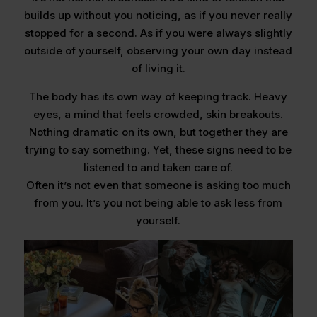
builds up without you noticing, as if you never really
stopped for a second. As if you were always slightly
outside of yourself, observing your own day instead
of living it.
The body has its own way of keeping track. Heavy
eyes, a mind that feels crowded, skin breakouts.
Nothing dramatic on its own, but together they are
trying to say something. Yet, these signs need to be
listened to and taken care of.
Often it’s not even that someone is asking too much
from you. It’s you not being able to ask less from
yourself.