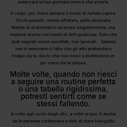
osservare la tua giornata invece che viverla.
Il corpo, poi, trova sempre il modo di fartelo capire.
Occhi pesanti, mente affollata, pelle stressata.
Niente di drammatico se preso singolarmente, ma
insieme stanno cercando di dirti qualcosa. Solo che
quei segnali vanno ascoltati, non ignorati. Spesso
non è nemmeno il fatto che gli altri pretendano
troppo da te. Sei tu che non riesci a pretendere un
po’ meno da te stessa.
Molte volte, quando non riesci
a seguire una routine perfetta
o una tabella rigidissima,
potresti sentirti come se
stessi fallendo.
A volte agli occhi degli altri, a volte ai tuoi. E anche
se le persone continuano a dirti di stare tranquilla