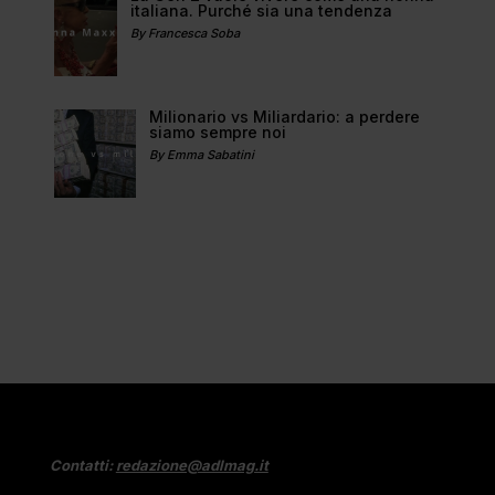
italiana. Purché sia una tendenza
By Francesca Soba
Milionario vs Miliardario: a perdere
siamo sempre noi
By Emma Sabatini
Contatti:
redazione@adlmag.it