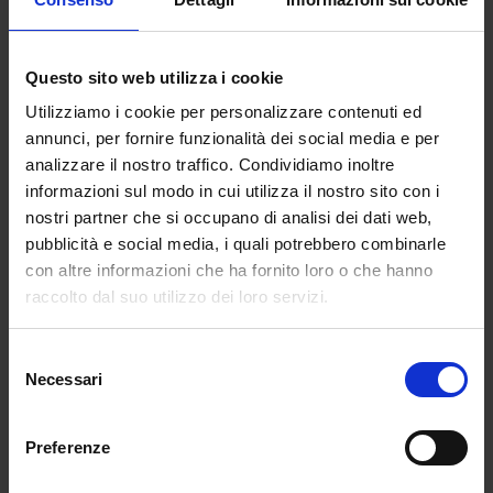
Questo sito web utilizza i cookie
Utilizziamo i cookie per personalizzare contenuti ed
annunci, per fornire funzionalità dei social media e per
analizzare il nostro traffico. Condividiamo inoltre
Quelle giornate piene (ma
informazioni sul modo in cui utilizza il nostro sito con i
non del tutto giuste)
nostri partner che si occupano di analisi dei dati web,
pubblicità e social media, i quali potrebbero combinarle
Ti è mai capitato di avere
con altre informazioni che ha fornito loro o che hanno
giornate che sulla carta
raccolto dal suo utilizzo dei loro servizi.
sembrano perfette, ma che in
realtà non senti così “tue”?
Selezione
Giornate che terminano con
Necessari
del
una stanchezza strana, come
consenso
se fossi stata impegnata tutto
Preferenze
il giorno ma, in qualche modo,
ti fossi persa completamente.