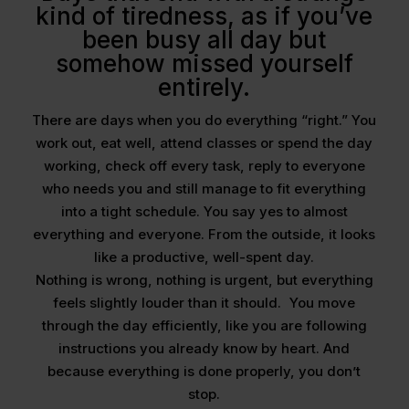
kind of tiredness, as if you’ve
been busy all day but
somehow missed yourself
entirely.
There are days when you do everything “right.” You
work out, eat well, attend classes or spend the day
working, check off every task, reply to everyone
who needs you and still manage to fit everything
into a tight schedule. You say yes to almost
everything and everyone. From the outside, it looks
like a productive, well-spent day.
Nothing is wrong, nothing is urgent, but everything
feels slightly louder than it should. You move
through the day efficiently, like you are following
instructions you already know by heart. And
because everything is done properly, you don’t
stop.