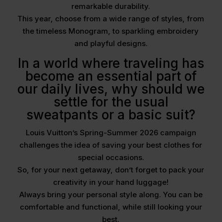
remarkable durability.
This year, choose from a wide range of styles, from
the timeless Monogram, to sparkling embroidery
and playful designs.
In a world where traveling has
become an essential part of
our daily lives, why should we
settle for the usual
sweatpants or a basic suit?
Louis Vuitton’s Spring-Summer 2026 campaign
challenges the idea of saving your best clothes for
special occasions.
So, for your next getaway, don’t forget to pack your
creativity in your hand luggage!
Always bring your personal style along. You can be
comfortable and functional, while still looking your
best.