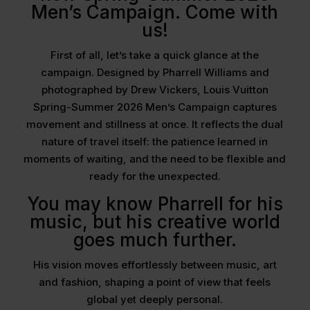
Men’s Campaign. Come with
us!
First of all, let’s take a quick glance at the
campaign. Designed by Pharrell Williams and
photographed by Drew Vickers, Louis Vuitton
Spring-Summer 2026 Men’s Campaign captures
movement and stillness at once. It reflects the dual
nature of travel itself: the patience learned in
moments of waiting, and the need to be flexible and
ready for the unexpected.
You may know Pharrell for his
music, but his creative world
goes much further.
His vision moves effortlessly between music, art
and fashion, shaping a point of view that feels
global yet deeply personal.