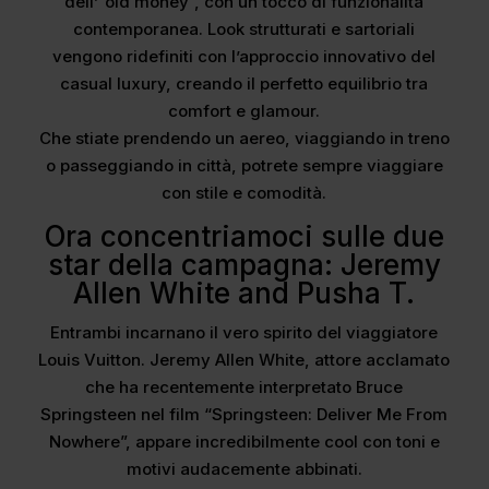
dell’”old money”, con un tocco di funzionalità
contemporanea. Look strutturati e sartoriali
vengono ridefiniti con l’approccio innovativo del
casual luxury, creando il perfetto equilibrio tra
comfort e glamour.
Che stiate prendendo un aereo, viaggiando in treno
o passeggiando in città, potrete sempre viaggiare
con stile e comodità.
Ora concentriamoci sulle due
star della campagna: Jeremy
Allen White and Pusha T.
Entrambi incarnano il vero spirito del viaggiatore
Louis Vuitton. Jeremy Allen White, attore acclamato
che ha recentemente interpretato Bruce
Springsteen nel film “Springsteen: Deliver Me From
Nowhere”, appare incredibilmente cool con toni e
motivi audacemente abbinati.