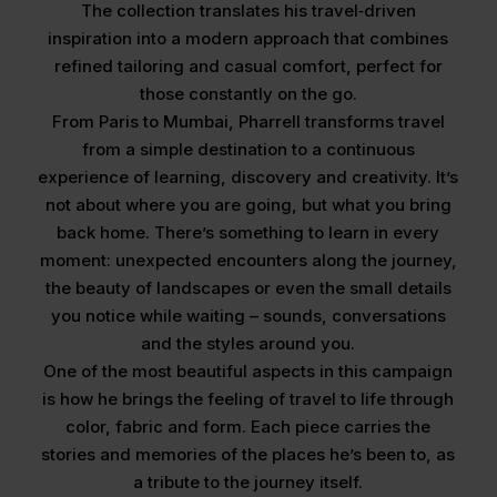
The collection translates his travel‑driven
inspiration into a modern approach that combines
refined tailoring and casual comfort, perfect for
those constantly on the go.
From Paris to Mumbai, Pharrell transforms travel
from a simple destination to a continuous
experience of learning, discovery and creativity. It’s
not about where you are going, but what you bring
back home. There’s something to learn in every
moment: unexpected encounters along the journey,
the beauty of landscapes or even the small details
you notice while waiting – sounds, conversations
and the styles around you.
One of the most beautiful aspects in this campaign
is how he brings the feeling of travel to life through
color, fabric and form. Each piece carries the
stories and memories of the places he’s been to, as
a tribute to the journey itself.