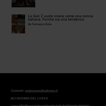
La Gen Z vuole vivere come una nonna
italiana. Purché sia una tendenza
By Francesca Soba
Contatti:
redazione@adlmag.it
ACCADEMIA DEL LUSSO
Logo ADLMag è stato realizzato dall’ Art Director Patrizio