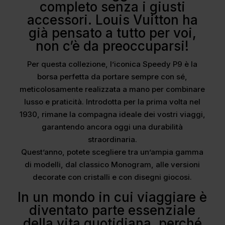
completo senza i giusti
accessori. Louis Vuitton ha
già pensato a tutto per voi,
non c’è da preoccuparsi!
Per questa collezione, l’iconica Speedy P9 è la
borsa perfetta da portare sempre con sé,
meticolosamente realizzata a mano per combinare
lusso e praticità. Introdotta per la prima volta nel
1930, rimane la compagna ideale dei vostri viaggi,
garantendo ancora oggi una durabilità
straordinaria.
Quest’anno, potete scegliere tra un’ampia gamma
di modelli, dal classico Monogram, alle versioni
decorate con cristalli e con disegni giocosi.
In un mondo in cui viaggiare è
diventato parte essenziale
della vita quotidiana, perché