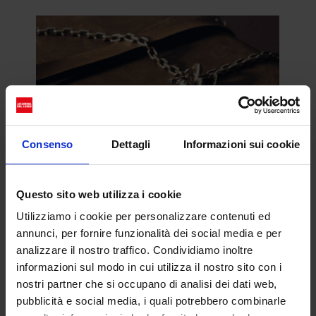
Consenso
Dettagli
Informazioni sui cookie
Questo sito web utilizza i cookie
In viaggio con Louis
Utilizziamo i cookie per personalizzare contenuti ed
annunci, per fornire funzionalità dei social media e per
Vuitton
analizzare il nostro traffico. Condividiamo inoltre
Jeremy Allen White e Pusha T
informazioni sul modo in cui utilizza il nostro sito con i
ci accompagnano in un
nostri partner che si occupano di analisi dei dati web,
pubblicità e social media, i quali potrebbero combinarle
viaggio alla scoperta della