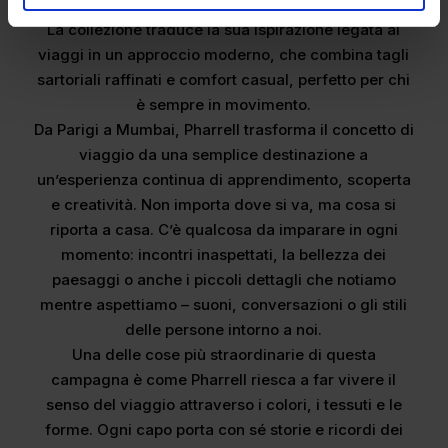
personale.
La collezione traduce la sua ispirazione legata ai
viaggi in un approccio moderno, che combina tagli
sartoriali raffinati e comfort casual, perfetto per chi
è sempre in movimento.
Da Parigi a Mumbai, Pharrell trasforma il concetto di
viaggio da una semplice destinazione a
un’esperienza continua di apprendimento, scoperta
e creatività. Non importa dove si va, ma cosa si
riporta a casa. C’è qualcosa da imparare in ogni
momento: incontri inaspettati, la bellezza dei
paesaggi o anche i piccoli dettagli che notiamo
mentre aspettiamo – suoni, conversazioni o gli stili
delle persone intorno a noi.
Una delle cose più straordinarie di questa
campagna è come Pharrell riesca a far vivere il
senso del viaggio attraverso i colori, i tessuti e le
forme. Ogni capo porta con sé storie e ricordi dei