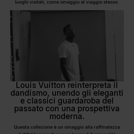
luoghi visitati, come omaggio al viaggio stesso.
Louis Vuitton reinterpreta il
dandismo, unendo gli eleganti
e classici guardaroba del
passato con una prospettiva
moderna.
Questa collezione è un omaggio alla raffinatezza