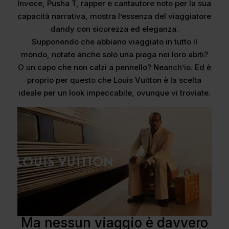
Invece, Pusha T, rapper e cantautore noto per la sua
capacità narrativa, mostra l’essenza del viaggiatore
dandy con sicurezza ed eleganza.
Supponendo che abbiano viaggiato in tutto il
mondo, notate anche solo una piega nei loro abiti?
O un capo che non calzi a pennello? Neanch’io. Ed è
proprio per questo che Louis Vuitton è la scelta
ideale per un look impeccabile, ovunque vi troviate.
Ma nessun viaggio è davvero