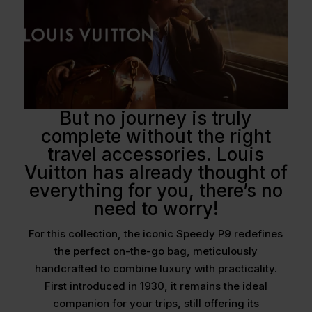
But no journey is truly
complete without the right
travel accessories. Louis
Vuitton has already thought of
everything for you, there’s no
need to worry!
For this collection, the iconic Speedy P9 redefines
the perfect on-the-go bag, meticulously
handcrafted to combine luxury with practicality.
First introduced in 1930, it remains the ideal
companion for your trips, still offering its