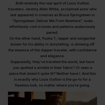
Both embody the real spirit of Louis Vuitton
travelers. Jeremy Allen White, acclaimed actor who
last appeared in cinemas as Bruce Springsteen in
“Springsteen: Deliver Me From Nowhere”, looks
effortlessly cool in tones and patterns audaciously
paired.
On the other hand, Pusha T, rapper and songwriter
known for his ability in storytelling, is showing off
the essence of the dapper traveler, with confidence
and elegance.
Supposedly, they’ve traveled the world, but have
you spotted a wrinkle in their fabric? Or seen a
piece that doesn’t quite fit? Neither have I. And this
is exactly why Louis Vuitton is the go-to for a
flawless look, no matter where you’re going.