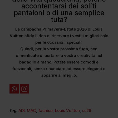
accontentarsi dei soliti
pantaloni o di una semplice
tuta?
La campagna Primavera-Estate 2026 di Louis
Vuitton sfida l’idea di riservare i vestiti migliori solo
per le occasioni speciali.
Quindi, per la vostra prossima fuga, non
dimenticate di portare la vostra creatività nel
bagaglio a mano! Potete essere comodi e
funzionali, senza rinunciare ad essere eleganti e
apparire al meglio.
Tag:
ADL MAG
,
fashion
,
Louis Vuitton
,
ss26