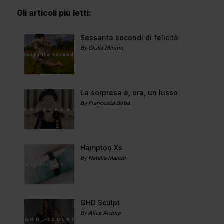
Gli articoli più letti:
Sessanta secondi di felicità
By Giulia Minniti
La sorpresa è, ora, un lusso
By Francesca Soba
Hampton Xs
By Natalia Marchi
GHD Sculpt
By Alice Ardore