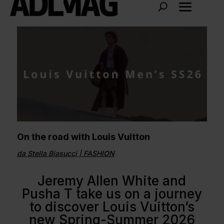
On the road with Louis Vuitton
da
Stella Biasucci
|
FASHION
Jeremy Allen White and
Pusha T take us on a journey
to discover Louis Vuitton’s
new Spring-Summer 2026