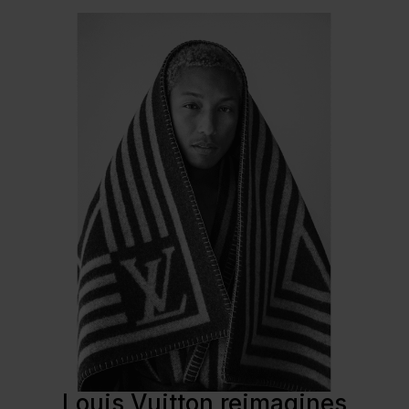
Louis Vuitton reimagines