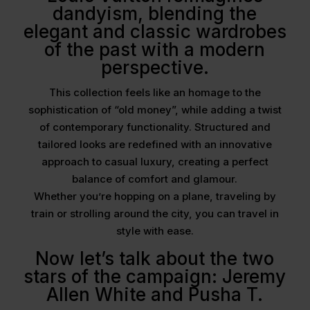
dandyism, blending the
elegant and classic wardrobes
of the past with a modern
perspective.
This collection feels like an homage to the
sophistication of “old money”, while adding a twist
of contemporary functionality. Structured and
tailored looks are redefined with an innovative
approach to casual luxury, creating a perfect
balance of comfort and glamour.
Whether you’re hopping on a plane, traveling by
train or strolling around the city, you can travel in
style with ease.
Now let’s talk about the two
stars of the campaign: Jeremy
Allen White and Pusha T.