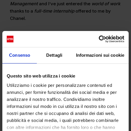
Management
and I’ve just entered the
world of work
thanks to a
full-time internship
offered to me by
Chanel.
What role do you have in the company? What type
of tasks do you carry out?
I’m doing a 3-month
Consenso
Dettagli
Informazioni sui cookie
internship
. Up until now I’ve been dealing with the
management and familiarity of warehouse stock,
mentoring senior salespeople in the boutique, and
Questo sito web utilizza i cookie
doing training courses about the brand. I’m finding
Utilizziamo i cookie per personalizzare contenuti ed
this work experience to be totally unique and a
annunci, per fornire funzionalità dei social media e per
launch pad that I can put in my CV.
analizzare il nostro traffico. Condividiamo inoltre
informazioni sul modo in cui utilizza il nostro sito con i
nostri partner che si occupano di analisi dei dati web,
How do you view the Fashion sector?
Currently I see
pubblicità e social media, i quali potrebbero combinarle
the
fashion sector
as a world that can offer ample
con altre informazioni che ha fornito loro o che hanno
job opportunities in
Italy
, especially for us young