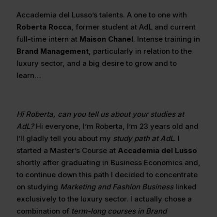
Accademia del Lusso’s talents. A one to one with
Roberta Rocca
, former student at AdL and current
full-time intern at
Maison Chanel
. Intense training in
Brand Management
, particularly in relation to the
luxury sector, and a big desire to grow and to
learn…
Hi Roberta, can you tell us about your studies at
AdL?
Hi everyone, I’m Roberta, I’m 23 years old and
I’ll gladly tell you about my
study path at AdL
. I
started a Master’s Course at
Accademia del Lusso
shortly after graduating in Business Economics and,
to continue down this path I decided to concentrate
on studying
Marketing and Fashion Business
linked
exclusively to the luxury sector. I actually chose a
combination of
term-long courses in Brand