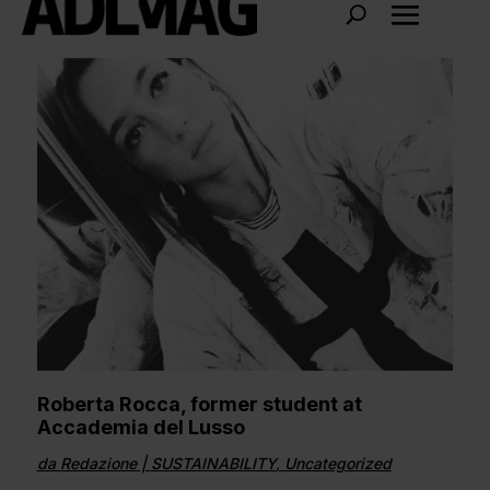
Roberta Rocca, former student at
Accademia del Lusso
da
Redazione
|
SUSTAINABILITY
,
Uncategorized