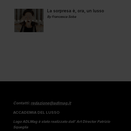
La sorpresa è, ora, un lusso
By Francesca Soba
Contatti:
redazione@adlmag.it
ACCADEMIA DEL LUSSO
Logo ADLMag è stato realizzato dall’ Art Director Patrizio
Squeglia