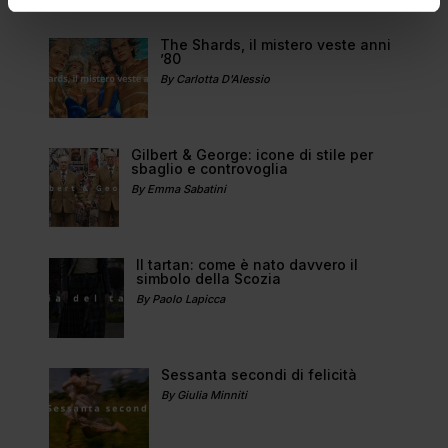
The Shards, il mistero veste anni
’80
By Carlotta D'Alessio
Gilbert & George: icone di stile per
sbaglio e controvoglia
By Emma Sabatini
Il tartan: come è nato davvero il
simbolo della Scozia
By Paolo Lapicca
Sessanta secondi di felicità
By Giulia Minniti